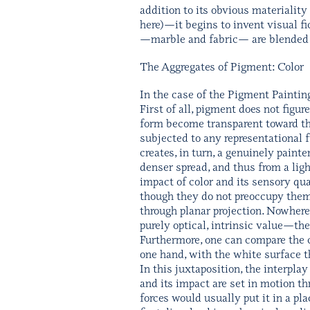
addition to its obvious materiality
here)—it begins to invent visual f
—marble and fabric— are blended in
The Aggregates of Pigment: Color
In the case of the Pigment Painting
First of all, pigment does not figur
form become transparent toward th
subjected to any representational 
creates, in turn, a genuinely paint
denser spread, and thus from a light
impact of color and its sensory qua
though they do not preoccupy thems
through planar projection. Nowhere 
purely optical, intrinsic value—the
Furthermore, one can compare the co
one hand, with the white surface th
In this juxtaposition, the interpla
and its impact are set in motion
forces would usually put it in a pl