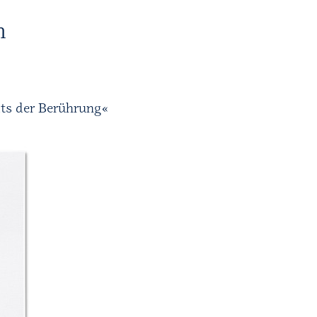
H
its der Berührung«