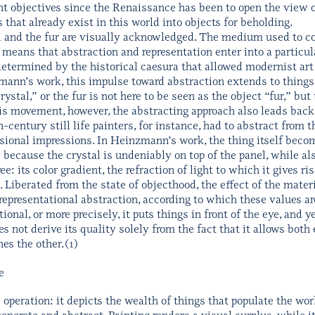
nt objectives since the Renaissance has been to open the view on
gs that already exist in this world into objects for beholding.
al and the fur are visually acknowledged. The medium used to c
means that abstraction and representation enter into a particular 
termined by the historical caesura that allowed modernist art
mann’s work, this impulse toward abstraction extends to things 
rystal,” or the fur is not here to be seen as the object “fur,” but
is movement, however, the abstracting approach also leads back t
-century still life painters, for instance, had to abstract from 
ional impressions. In Heinzmann’s work, the thing itself become
 because the crystal is undeniably on top of the panel, while al
free: its color gradient, the refraction of light to which it gives ri
 Liberated from the state of objecthood, the effect of the materia
presentational abstraction, according to which these values ar
tional, or more precisely, it puts things in front of the eye, and 
s not derive its quality solely from the fact that it allows both
es the other.(1)
e
le operation: it depicts the wealth of things that populate the w
concrete and abstract. Painting renders a visual surplus, while it