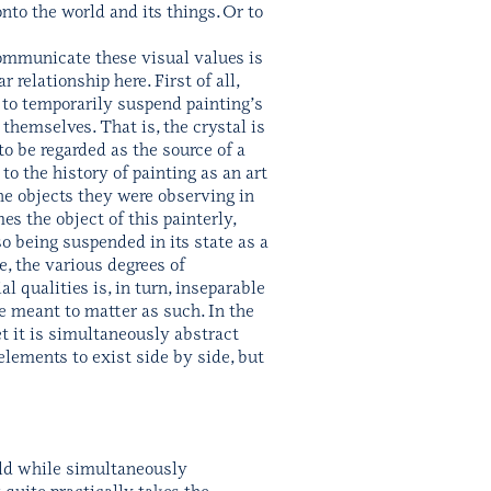
to the world and its things. Or to
ommunicate these visual values is
relationship here. First of all,
 to temporarily suspend painting’s
themselves. That is, the crystal is
 to be regarded as the source of a
o the history of painting as an art
the objects they were observing in
s the object of this painterly,
so being suspended in its state as a
se, the various degrees of
l qualities is, in turn, inseparable
e meant to matter as such. In the
yet it is simultaneously abstract
 elements to exist side by side, but
orld while simultaneously
 quite practically takes the