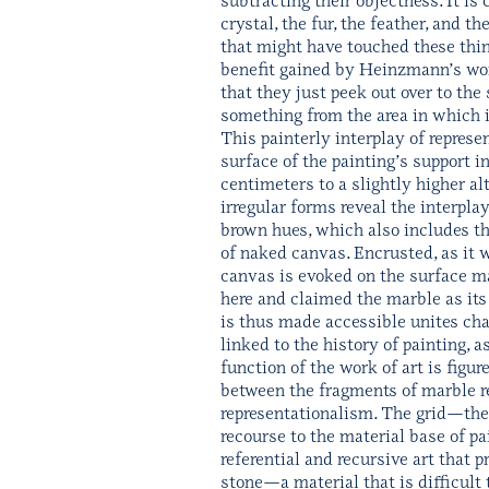
crystal, the fur, the feather, and 
that might have touched these thin
benefit gained by Heinzmann’s works
that they just peek out over to th
something from the area in which 
This painterly interplay of repres
surface of the painting’s support i
centimeters to a slightly higher al
irregular forms reveal the interplay
brown hues, which also includes the
of naked canvas. Encrusted, as it we
canvas is evoked on the surface ma
here and claimed the marble as its
is thus made accessible unites cha
linked to the history of painting, 
function of the work of art is figur
between the fragments of marble ref
representationalism. The grid—the
recourse to the material base of pa
referential and recursive art that 
stone—a material that is difficult