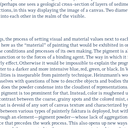
 (perhaps one sees a geological cross-section of layers of sedime
ictions, in this way displaying the image of a canvas. Two diame
to each other in the realm of the visible.
s, the process of setting visual and material values next to each
e here as the “material” of painting that would be exhibited in or
e conditions and processes of its own making. The pigment is 
function or to the forces of a binding agent. The way in which 
erly effect. Otherwise it would be impossible to explain the prog
er to a darker and more intensive blue, red, green, or black. In W
lities is inseparable from painterly technique. Heinzmann’s wor
elves with questions of how to describe objects and bodies thro
does the powder condense into the cloudiest of representations, 
 pigment is too prominent for that. Instead, color is roughened u
ntrast between the coarse, grainy spots and the colored mist, o
at is devoid of any sort of canvas texture and characterized by
y between various types of painterly faktura is deployed, but with
 through an element—pigment powder—whose lack of aggregation
ace that precedes the work process. This also opens up new ways