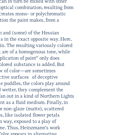
can in turn be mixed with other
 optical combination, resulting from
s creates mono- or polychromatic
ition the paint makes, from a
am and (some) of the Hessian
s in the exact opposite way. Here,
in. The resulting variously colored
nt are of a homogenous tone, while
plication of paint” only does
 colored substance is added. But
low of color—are sometimes
ective surfaces of deceptive
ke puddles, the colors play around
and wetter, they complement the
an out in a kind of Northern Lights
nt as a fluid medium. Finally, in
or non-glaze (matte), scattered
, like isolated flower petals
in way, exposed to a play of
plane. Thus, Heinzmann’s work
Color appears in alternating