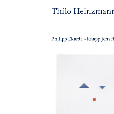
T 
Philipp Ekardt »Knapp jense