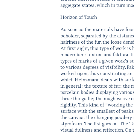
aggregate states, which in turn mod
Horizon of Touch
As soon as the materials have found
beholder, separated by the distance
hairiness of the fur, the loose den
At first sight, this type of work is
modernism: texture and faktura. It
types of marks of a given work’s sur
to various degrees of visibility. F
worked upon, thus constituting an 
which Heinzmann deals with surfaces
in general: the texture of fur; the 
porcelain bodies displaying various
these things lie; the rough weave o
rigidity. This kind of “working th
surface with the smallest of peaks 
the canvas; the changing powdery q
styrofoam. The list goes on. The T
visual dullness and reflection. O