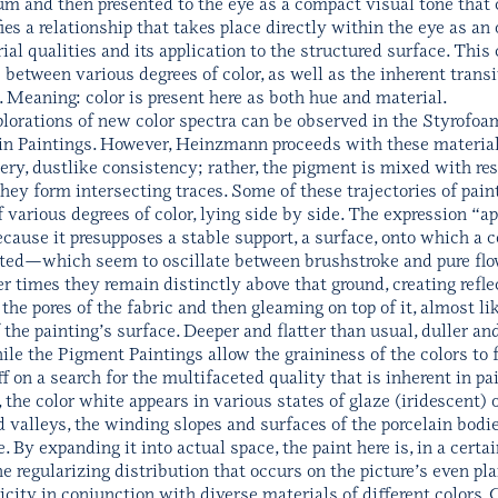
um and then presented to the eye as a compact visual tone that 
ies a relationship that takes place directly within the eye as an
ial qualities and its application to the structured surface. Thi
s between various degrees of color, as well as the inherent trans
e. Meaning: color is present here as both hue and material.
lorations of new color spectra can be observed in the Styrofo
lain Paintings. However, Heinzmann proceeds with these material
ery, dustlike consistency; rather, the pigment is mixed with res
they form intersecting traces. Some of these trajectories of pai
various degrees of color, lying side by side. The expression “ap
 because it presupposes a stable support, a surface, onto which a
reated—which seem to oscillate between brushstroke and pure f
r times they remain distinctly above that ground, creating refl
the pores of the fabric and then gleaming on top of it, almost li
f the painting’s surface. Deeper and flatter than usual, duller 
le the Pigment Paintings allow the graininess of the colors to f
f on a search for the multifaceted quality that is inherent in pai
, the color white appears in various states of glaze (iridescent) 
 valleys, the winding slopes and surfaces of the porcelain bodies
e. By expanding it into actual space, the paint here is, in a certa
he regularizing distribution that occurs on the picture’s even 
icity in conjunction with diverse materials of different colors. 