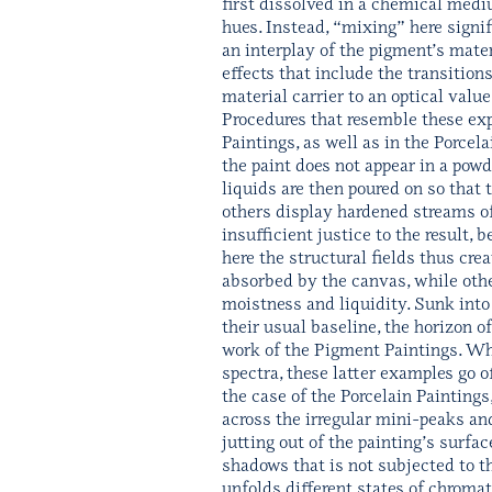
first dissolved in a chemical medi
hues. Instead, “mixing” here signif
an interplay of the pigment’s mater
effects that include the transition
material carrier to an optical valu
Procedures that resemble these exp
Paintings, as well as in the Porce
the paint does not appear in a powd
liquids are then poured on so that 
others display hardened streams of 
insufficient justice to the result,
here the structural fields thus c
absorbed by the canvas, while othe
moistness and liquidity. Sunk into 
their usual baseline, the horizon o
work of the Pigment Paintings. Whi
spectra, these latter examples go of
the case of the Porcelain Paintings
across the irregular mini-peaks and
jutting out of the painting’s surfac
shadows that is not subjected to t
unfolds different states of chromat