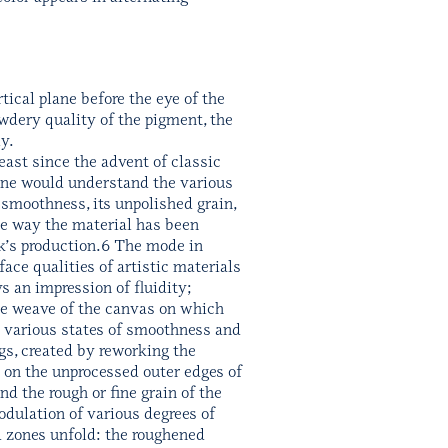
tical plane before the eye of the
owdery quality of the pigment, the
y.
least since the advent of classic
 one would understand the various
s smoothness, its unpolished grain,
the way the material has been
rk’s production.6 The mode in
ace qualities of artistic materials
ys an impression of fluidity;
fine weave of the canvas on which
to various states of smoothness and
gs, created by reworking the
p on the unprocessed outer edges of
d the rough or fine grain of the
odulation of various degrees of
d zones unfold: the roughened