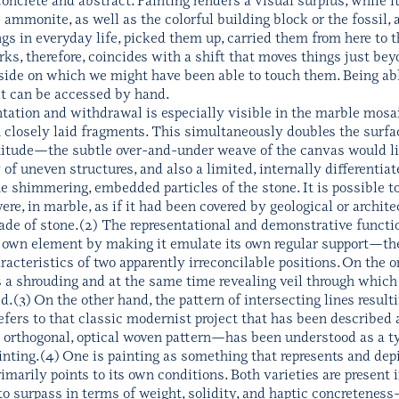
the ammonite, as well as the colorful building block or the fossi
gs in everyday life, picked them up, carried them from here to 
, therefore, coincides with a shift that moves things just beyo
e side on which we might have been able to touch them. Being a
it can be accessed by hand.
entation and withdrawal is especially visible in the marble mos
n closely laid fragments. This simultaneously doubles the surfa
titude—the subtle over-and-under weave of the canvas would lie j
 of uneven structures, and also a limited, internally differentiat
 shimmering, embedded particles of the stone. It is possible to
re, in marble, as if it had been covered by geological or archite
de of stone.(2) The representational and demonstrative function
 own element by making it emulate its own regular support—the 
racteristics of two apparently irreconcilable positions. On the 
as a shrouding and at the same time revealing veil through which 
ed.(3) On the other hand, the pattern of intersecting lines resul
ers to that classic modernist project that has been described a
 orthogonal, optical woven pattern—has been understood as a ty
inting.(4) One is painting as something that represents and depic
primarily points to its own conditions. Both varieties are present
 to surpass in terms of weight, solidity, and haptic concretene