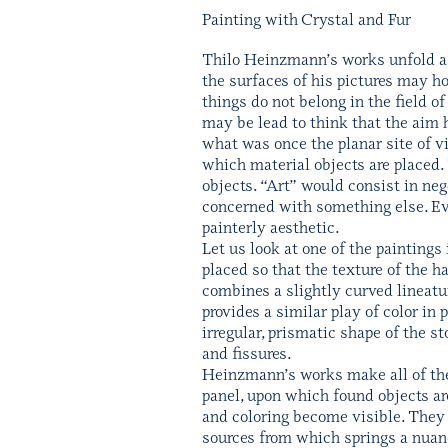
Painting with Crystal and Fur
Thilo Heinzmann’s works unfold a 
the surfaces of his pictures may hol
things do not belong in the field o
may be lead to think that the aim h
what was once the planar site of v
which material objects are placed. 
objects. “Art” would consist in neg
concerned with something else. Ev
painterly aesthetic.
Let us look at one of the paintings
placed so that the texture of the h
combines a slightly curved lineatu
provides a similar play of color in
irregular, prismatic shape of the s
and fissures.
Heinzmann’s works make all of these
panel, upon which found objects are
and coloring become visible. They a
sources from which springs a nuanced