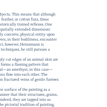
bjects. This means that although
 feather, or cotton fuzz, these
storically trained reflexes. One
y spatially extended dimension:
y concrete, physical entity upon
ers, in their bodiliness, encounter
fact, however, Heinzmann is
echniques, he still pursues a
rply cut edges of an animal skin are
 forms a flaming pattern that
stal—an amethyst, in this case—
ess flow into each other. The
in fractured veins of gentle furrows
e surface of the painting as a
nner that their structures, grains,
indeed, they are tapped into as
e pictorial tradition of painting.