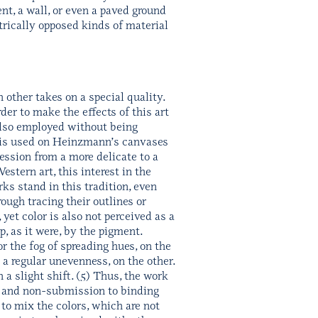
nt, a wall, or even a paved ground
trically opposed kinds of material
 other takes on a special quality.
der to make the effects of this art
also employed without being
it is used on Heinzmann’s canvases
ression from a more delicate to a
estern art, this interest in the
ks stand in this tradition, even
ugh tracing their outlines or
yet color is also not perceived as a
p, as it were, by the pigment.
r the fog of spreading hues, on the
 a regular unevenness, on the other.
 a slight shift. (5) Thus, the work
 and non-submission to binding
 to mix the colors, which are not