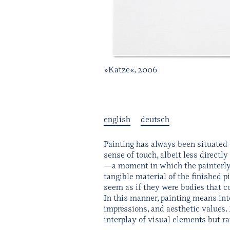
»Katze«, 2006
english
deutsch
Painting has always been situated 
sense of touch, albeit less directly
—a moment in which the painterly i
tangible material of the finished p
seem as if they were bodies that c
In this manner, painting means inte
impressions, and aesthetic values. 
interplay of visual elements but r