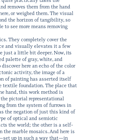
l, and removes them from the hand
there, or weighed them. The visual
nd the horizon of tangibility, so
ble to see more means removing
aics. They completely cover the
ce and visually elevates it a few
ust a little bit deeper. Now, its
ed palette of gray, white, and
 discover here an echo of the color
ctonic activity, the image of a
 of painting has asserted itself
textile foundation. The place that
one hand, this work method is
the pictorial representational
ting from the system of furrows in
s the negation of just this kind of
pe of optical and semiotic
ts the world; the other is a self-
 in the marble mosaics. And here is
ss—set up in such a way that—in