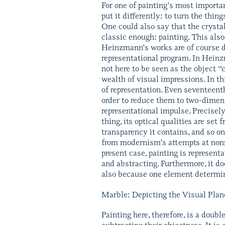
For one of painting’s most importa
put it differently: to turn the thin
One could also say that the cryst
classic enough: painting. This also 
Heinzmann’s works are of course de
representational program. In Heinz
not here to be seen as the object “c
wealth of visual impressions. In th
of representation. Even seventeenth
order to reduce them to two-dimens
representational impulse. Precisely
thing, its optical qualities are set 
transparency it contains, and so on.
from modernism’s attempts at nonre
present case, painting is representa
and abstracting. Furthermore, it doe
also because one element determin
Marble: Depicting the Visual Plan
Painting here, therefore, is a doub
subtracting their objectness. It is 