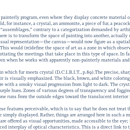
painterly program, even where they display concrete material o
d, for instance, a crystal, an ammonite, a piece of fur, a peacock
f “assemblages,” contrary to a categorization demanded by arthi
ere is to transform the space of painting into another, actuall
isual representation—the canvas—would now figure as a spatiall
This would (re)define the space of art as a zone in which observ
otiating the meetings that take place in this type of space. In 
en when he works with apparently non-painterly materials and t
 in which fur meets crystal (D.C.I.B.I.T., p.89).The precise, sha
air is visually emphasized. The black, brown, and white coloring
re with a smoky visual progression from light to dark. The cry
 purple hues. Zones of various degrees of transparency and foggin
tone runs from the outside edges toward the translucent interior 
 features perceivable, which is to say that he does not treat th
 simply displayed. Rather, things are arranged here in such a ma
re offered as visual opportunities, made accessible to the eye; 
 interplay of optical characteristics. This is a direct link to th