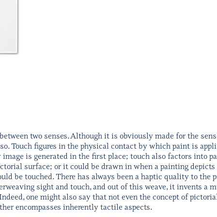
between two senses. Although it is obviously made for the sense 
 so. Touch figures in the physical contact by which paint is appli
mage is generated in the first place; touch also factors into pa
ictorial surface; or it could be drawn in when a painting depict
ould be touched. There has always been a haptic quality to the 
rweaving sight and touch, and out of this weave, it invents a mu
Indeed, one might also say that not even the concept of pictoria
ather encompasses inherently tactile aspects.