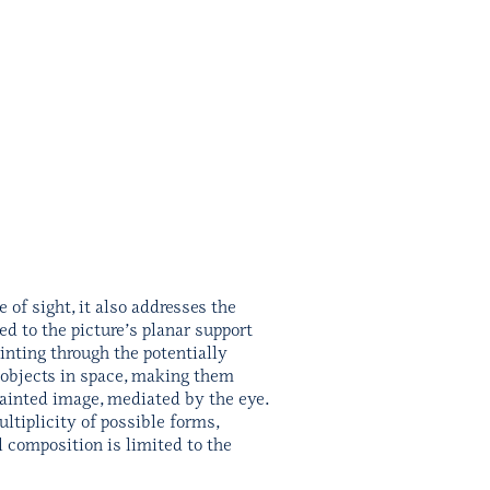
of sight, it also addresses the
ed to the picture’s planar support
inting through the potentially
s objects in space, making them
painted image, mediated by the eye.
ltiplicity of possible forms,
l composition is limited to the