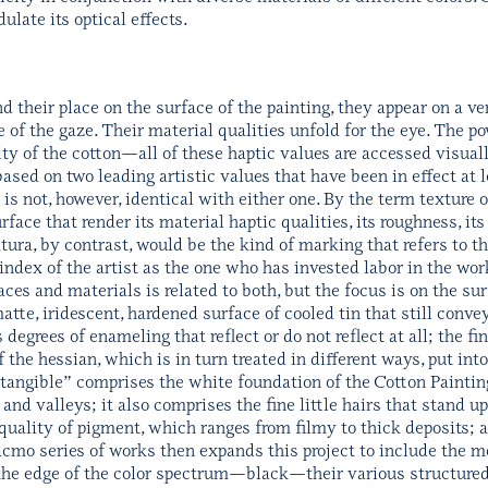
ulate its optical effects.
 their place on the surface of the painting, they appear on a ver
 of the gaze. Their material qualities unfold for the eye. The p
sity of the cotton—all of these haptic values are accessed visuall
 based on two leading artistic values that have been in effect at 
 is not, however, identical with either one. By the term texture
face that render its material haptic qualities, its roughness, it
aktura, by contrast, would be the kind of marking that refers to 
index of the artist as the one who has invested labor in the wo
 and materials is related to both, but the focus is on the surf
matte, iridescent, hardened surface of cooled tin that still conve
 degrees of enameling that reflect or do not reflect at all; the 
f the hessian, which is in turn treated in different ways, put in
e tangible” comprises the white foundation of the Cotton Paintin
and valleys; it also comprises the fine little hairs that stand u
uality of pigment, which ranges from filmy to thick deposits; an
acmo series of works then expands this project to include the m
n the edge of the color spectrum—black—their various structure